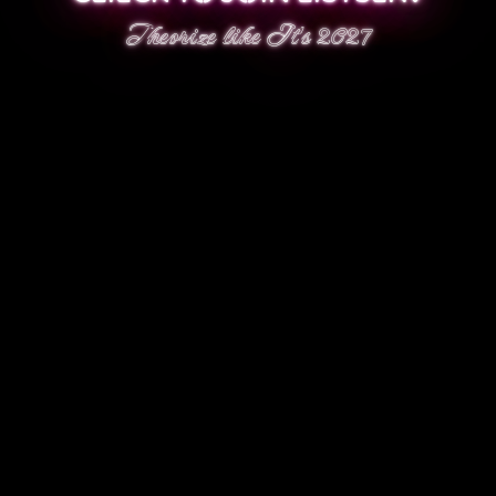
Theorize like It's 2027