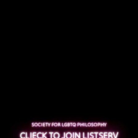
SOCIETY FOR LGBTQ PHILOSOPHY
CLIECK TO JOIN LISTSERV